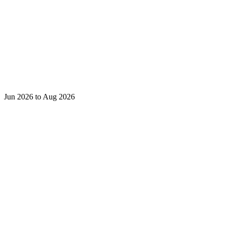
Jun 2026 to Aug 2026