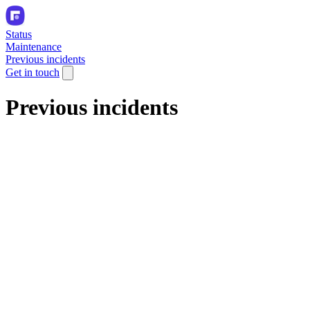
Status
Maintenance
Previous incidents
Get in touch
Previous incidents